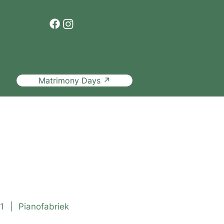
Matrimony Days ↗
ded tour
1
|
Pianofabriek