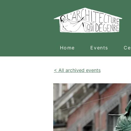
Home
Events
Ce
< All archived events