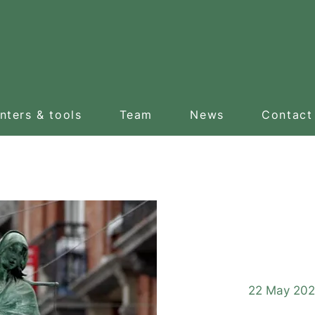
nters & tools
Team
News
Contact
Gui
22 May 202