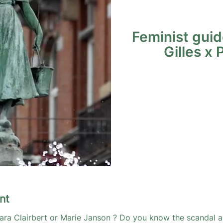
Feminist guid
Gilles x 
nt
ara Clairbert or Marie Janson ? Do you know the scandal a