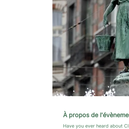
À propos de l'évèneme
Have you ever heard about Cl