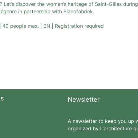
 Let’s discover the women’s heritage of Saint-Gilles during
dégenre in partnership with Pianofabriek.
| 40 people max. | EN | Registration required
us
Newsletter
A newsletter to keep you up wi
organized by L'architecture qu