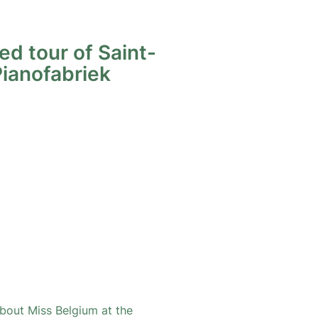
ed tour of Saint-
Pianofabriek
bout Miss Belgium at the