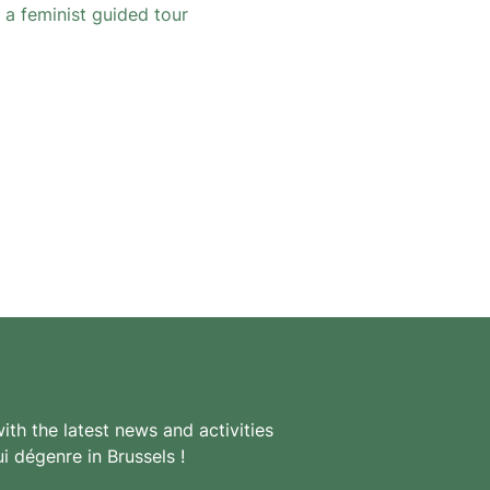
 a feminist guided tour
th the latest news and activities
i dégenre in Brussels !