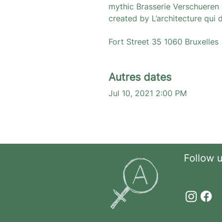
mythic Brasserie Verschueren ?
created by L’architecture qui 
Fort Street 35 1060 Bruxelles 
Autres dates
Jul 10, 2021 2:00 PM
Follow 