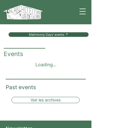
Matrimony Days' events ↗
Events
Loading...
Past events
Voir les archives