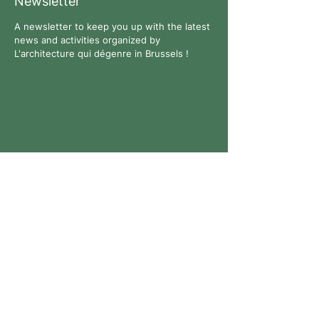
Newsletter
A newsletter to keep you up with the latest
news and activities organized by
L'architecture qui dégenre in Brussels !
Follow us
Contact
All rights reserved. © 2026 L'architecture qui dégenre -
Company No.:
0769926711
-
Privacy Policy
-
Website:
Anne-Lise Bouyer