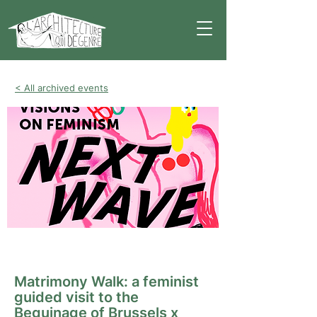
< All archived events
Guided tour
Matrimony Walk: a feminist
guided visit to the
Beguinage of Brussels x