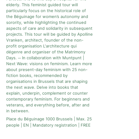
elderly. This feminist guided tour will
particularly focus on the historical role of
the Béguinage for women’s autonomy and
sorority, while highlighting the continued
aspects of care and solidarity in subsequent
projects. This tour will be guided by Apolline
Vranken, architect, founder of the non-
profit organisation L'architecture qui
dégenre and organiser of the Matrimony
Days. ─ In collaboration with Muntpunt |
Next Wave: visions on feminism. Learn more
about present-day feminism with 25 non-
fiction books, recommended by
organisations in Brussels that are shaping
the next wave. Delve into books that
explain, underpin, complement or counter
contemporary feminism. For beginners and
veterans, and everything before, after and
in between.
Place du Béguinage 1000 Brussels | Max. 25
people | EN | Mandatory registration | FREE