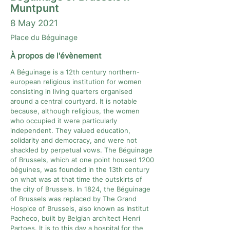
Muntpunt
8 May 2021
Place du Béguinage
À propos de l'évènement
A Béguinage is a 12th century northern-
european religious institution for women
consisting in living quarters organised
around a central courtyard. It is notable
because, although religious, the women
who occupied it were particularly
independent. They valued education,
solidarity and democracy, and were not
shackled by perpetual vows. The Béguinage
of Brussels, which at one point housed 1200
béguines, was founded in the 13th century
on what was at that time the outskirts of
the city of Brussels. In 1824, the Béguinage
of Brussels was replaced by The Grand
Hospice of Brussels, also known as Institut
Pacheco, built by Belgian architect Henri
Partoes. It is to this day a hospital for the