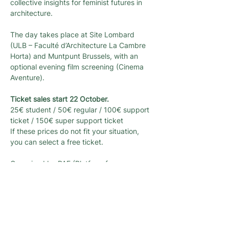
collective insights for feminist futures in 
architecture.
The day takes place at Site Lombard 
(ULB – Faculté d’Architecture La Cambre 
Horta) and Muntpunt Brussels, with an 
optional evening film screening (Cinema 
Aventure).
Ticket sales start 22 October.
25€ student / 50€ regular / 100€ support 
ticket / 150€ super support ticket
If these prices do not fit your situation, 
you can select a free ticket.
Organised by PAF (Platform for 
Architecture & Feminism) and 
L’architecture qui dégenre, with the 
support of the Flemish Government and 
the Urbanism Department of the City of 
Brussels.