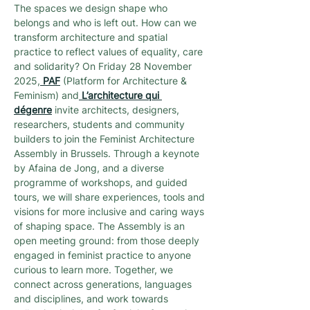
The spaces we design shape who 
belongs and who is left out. How can we 
transform architecture and spatial 
practice to reflect values of equality, care 
and solidarity? On Friday 28 November 
2025,
PAF
 (Platform for Architecture & 
Feminism) and
L’architecture qui 
dégenre
 invite architects, designers, 
researchers, students and community 
builders to join the Feminist Architecture 
Assembly in Brussels. Through a keynote 
by Afaina de Jong, and a diverse 
programme of workshops, and guided 
tours, we will share experiences, tools and 
visions for more inclusive and caring ways 
of shaping space. The Assembly is an 
open meeting ground: from those deeply 
engaged in feminist practice to anyone 
curious to learn more. Together, we 
connect across generations, languages 
and disciplines, and work towards 