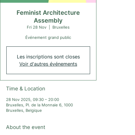
Feminist Architecture
Assembly
Fri 28 Nov
  |  
Bruxelles
Événement grand public
Les inscriptions sont closes
Voir d'autres événements
Time & Location
28 Nov 2025, 09:30 – 20:00
Bruxelles, Pl. de la Monnaie 6, 1000
Bruxelles, Belgique
About the event