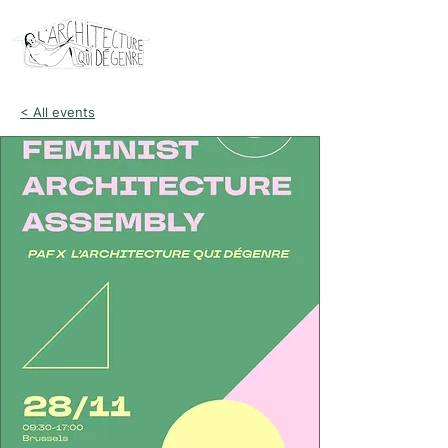
< All events