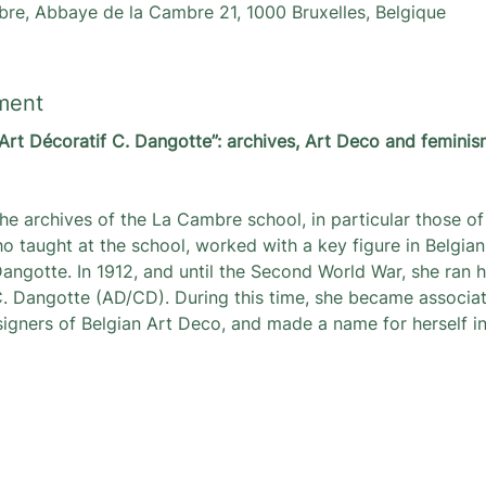
re, Abbaye de la Cambre 21, 1000 Bruxelles, Belgique
ment
Art Décoratif C. Dangotte”: archives, Art Deco and feminis
he archives of the La Cambre school, in particular those of 
o taught at the school, worked with a key figure in Belgian
angotte. In 1912, and until the Second World War, she ran 
 C. Dangotte (AD/CD). During this time, she became associa
signers of Belgian Art Deco, and made a name for herself in