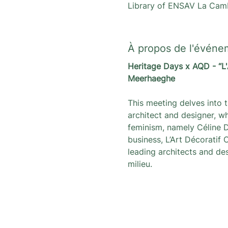
Library of ENSAV La Camb
À propos de l'événe
Heritage Days x AQD - “L'
Meerhaeghe
This meeting delves into t
architect and designer, wh
feminism, namely Céline D
business, L’Art Décoratif
leading architects and de
milieu.