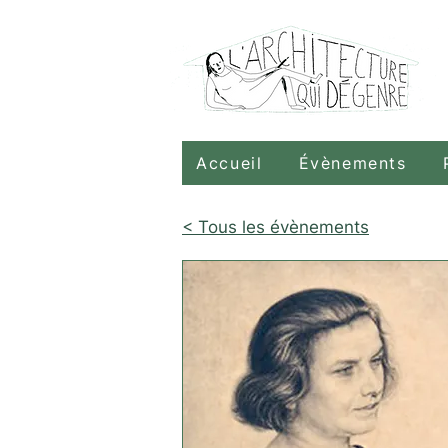
Accueil
Évènements
< Tous les évènements