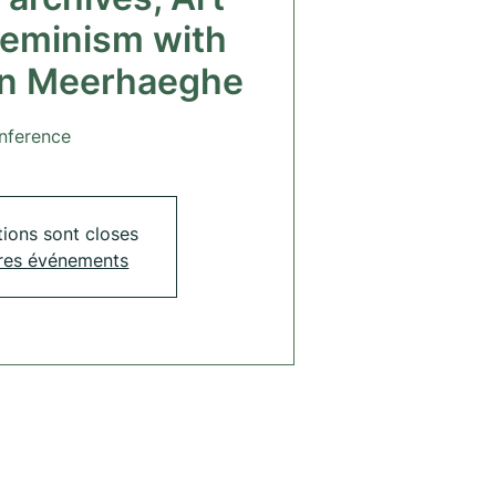
feminism with
an Meerhaeghe
nference
tions sont closes
tres événements