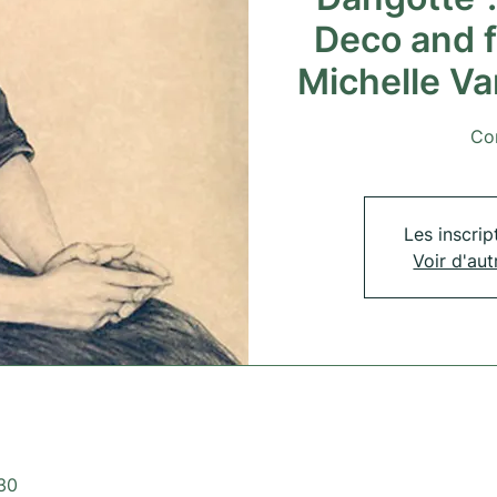
Deco and 
Michelle V
Co
Les inscrip
Voir d'au
:30