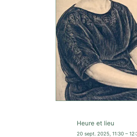
Heure et lieu
20 sept. 2025, 11:30 – 12