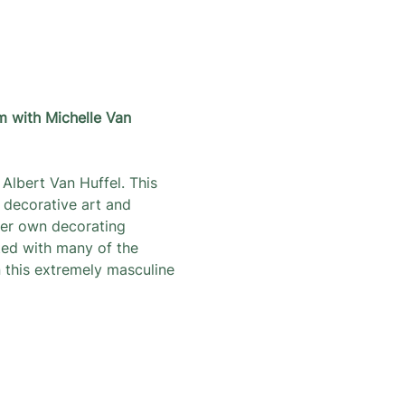
m with Michelle Van 
Albert Van Huffel. This 
 decorative art and 
her own decorating 
ted with many of the 
 this extremely masculine 