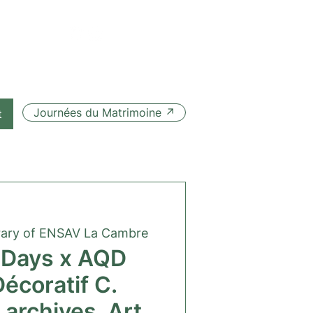
Journées du Matrimoine ↗
t
rary of ENSAV La Cambre
 Days x AQD
Décoratif C.
 archives, Art