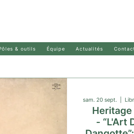
Pôles & outils
Équipe
Actualités
Contac
sam. 20 sept.
  |  
Lib
Heritage
- “L'Art 
Dangotte”: